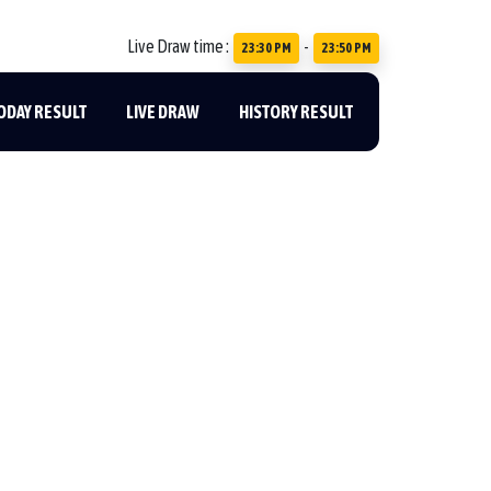
Live Draw time :
-
23:30 PM
23:50 PM
ODAY RESULT
LIVE DRAW
HISTORY RESULT