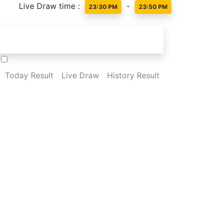
Live Draw time :
-
23:30 PM
23:50 PM
Today Result
Live Draw
History Result