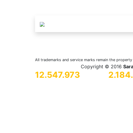
All trademarks and service marks remain the property 
Copyright © 2016
Sar
12.547.973
2.184
TOTAL MEMBERS
TOTAL W