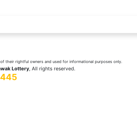
of their rightful owners and used for informational purposes only.
awak Lottery
, All rights reserved.
.445
INNER