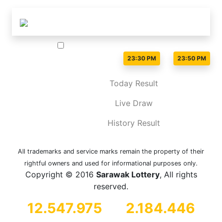
Live Draw time :
-
23:30 PM
23:50 PM
Today Result
Live Draw
History Result
All trademarks and service marks remain the property of their
rightful owners and used for informational purposes only.
Copyright © 2016
Sarawak Lottery
, All rights
reserved.
12.547.975
2.184.446