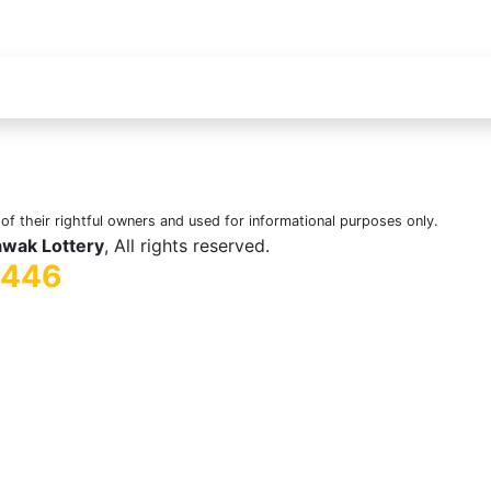
of their rightful owners and used for informational purposes only.
awak Lottery
, All rights reserved.
.446
INNER