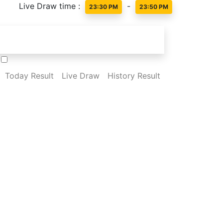
Live Draw time :
-
23:30 PM
23:50 PM
Today Result
Live Draw
History Result