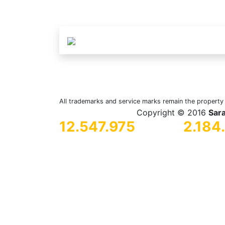
All trademarks and service marks remain the property 
Copyright © 2016
Sar
12.547.975
2.184
TOTAL MEMBERS
TOTAL W