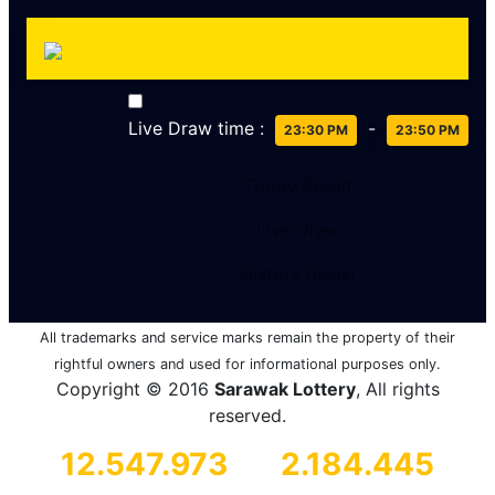
Live Draw time :
-
23:30 PM
23:50 PM
Today Result
Live Draw
History Result
All trademarks and service marks remain the property of their
rightful owners and used for informational purposes only.
Copyright © 2016
Sarawak Lottery
, All rights
reserved.
12.547.973
2.184.445