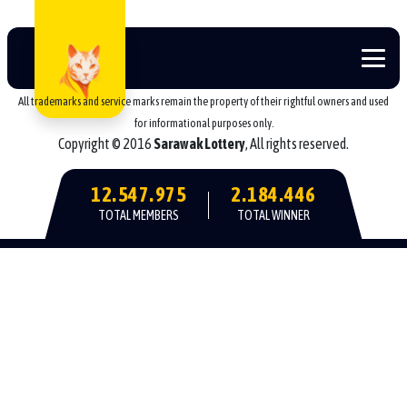
All trademarks and service marks remain the property of their rightful owners and used
for informational purposes only.
Copyright © 2016
Sarawak Lottery
, All rights reserved.
12.547.975
2.184.446
TOTAL MEMBERS
TOTAL WINNER