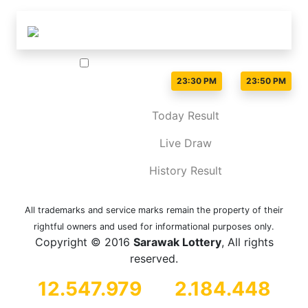
Live Draw time :
-
23:30 PM
23:50 PM
Today Result
Live Draw
History Result
All trademarks and service marks remain the property of their
rightful owners and used for informational purposes only.
Copyright © 2016
Sarawak Lottery
, All rights
reserved.
12.547.979
2.184.448