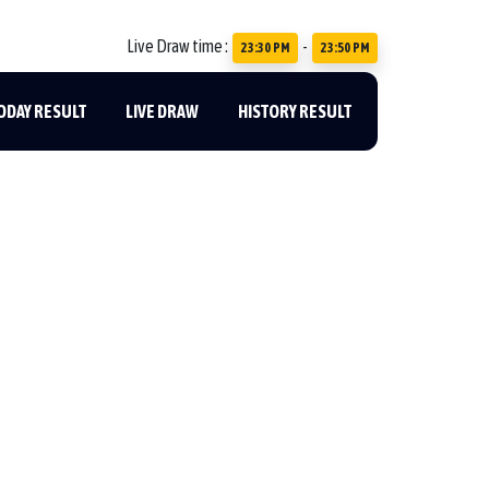
Live Draw time :
-
23:30 PM
23:50 PM
ODAY RESULT
LIVE DRAW
HISTORY RESULT