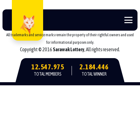
All trademarks and service marks remain the property of their rightful owners and used
for informational purposes only.
Copyright © 2016
Sarawak Lottery
, All rights reserved.
12.547.975
2.184.446
TOTAL MEMBERS
TOTAL WINNER