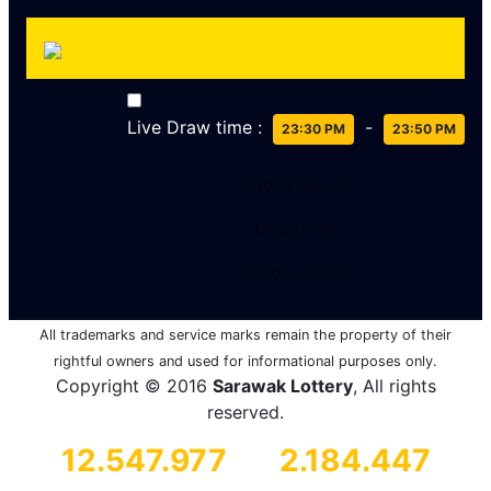
Live Draw time :
-
23:30 PM
23:50 PM
Today Result
Live Draw
History Result
All trademarks and service marks remain the property of their
rightful owners and used for informational purposes only.
Copyright © 2016
Sarawak Lottery
, All rights
reserved.
12.547.977
2.184.447