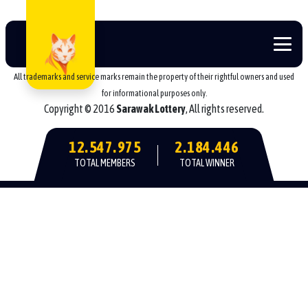
All trademarks and service marks remain the property of their rightful owners and used
for informational purposes only.
Copyright © 2016
Sarawak Lottery
, All rights reserved.
12.547.975
2.184.446
TOTAL MEMBERS
TOTAL WINNER