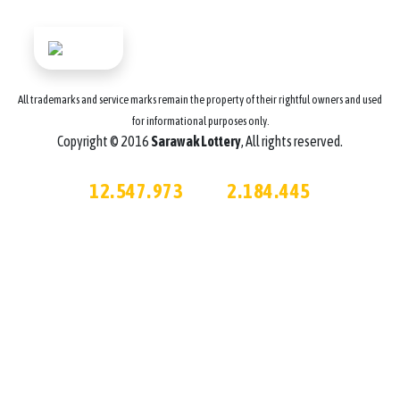
All trademarks and service marks remain the property of their rightful owners and used
for informational purposes only.
Copyright © 2016
Sarawak Lottery
, All rights reserved.
12.547.973
2.184.445
TOTAL MEMBERS
TOTAL WINNER