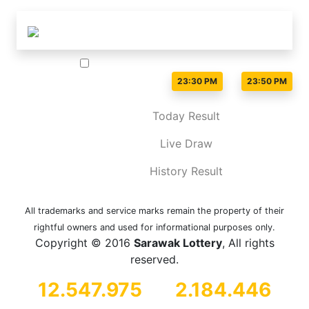
Live Draw time :
-
23:30 PM
23:50 PM
Today Result
Live Draw
History Result
All trademarks and service marks remain the property of their
rightful owners and used for informational purposes only.
Copyright © 2016
Sarawak Lottery
, All rights
reserved.
12.547.975
2.184.446