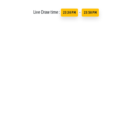
Live Draw time :
-
23:30 PM
23:50 PM
ODAY RESULT
LIVE DRAW
HISTORY RESULT