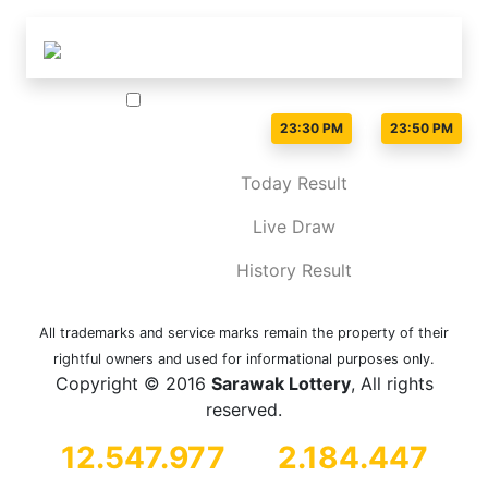
Live Draw time :
-
23:30 PM
23:50 PM
Today Result
Live Draw
History Result
All trademarks and service marks remain the property of their
rightful owners and used for informational purposes only.
Copyright © 2016
Sarawak Lottery
, All rights
reserved.
12.547.977
2.184.447