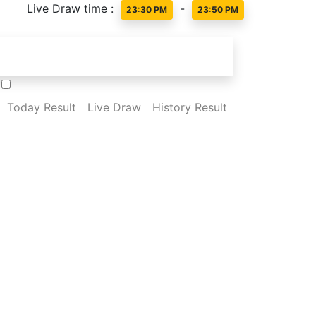
Live Draw time :
-
23:30 PM
23:50 PM
Today Result
Live Draw
History Result