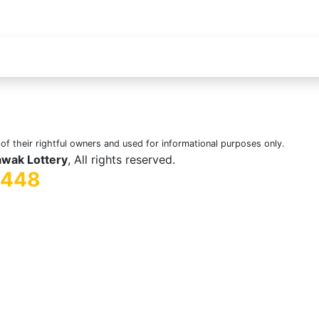
of their rightful owners and used for informational purposes only.
awak Lottery
, All rights reserved.
.448
INNER