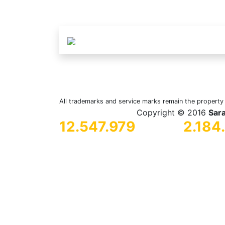
All trademarks and service marks remain the property 
Copyright © 2016
Sar
12.547.979
2.184
TOTAL MEMBERS
TOTAL W