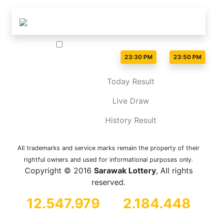
Live Draw time :
-
23:30 PM
23:50 PM
Today Result
Live Draw
History Result
All trademarks and service marks remain the property of their
rightful owners and used for informational purposes only.
Copyright © 2016
Sarawak Lottery
, All rights
reserved.
12.547.979
2.184.448