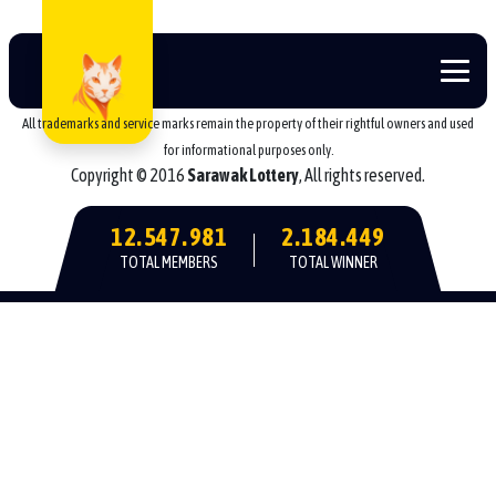
All trademarks and service marks remain the property of their rightful owners and used
for informational purposes only.
Copyright © 2016
Sarawak Lottery
, All rights reserved.
12.547.981
2.184.449
TOTAL MEMBERS
TOTAL WINNER