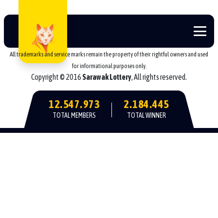
All trademarks and service marks remain the property of their rightful owners and used
for informational purposes only.
Copyright © 2016
Sarawak Lottery
, All rights reserved.
12.547.973
2.184.445
TOTAL MEMBERS
TOTAL WINNER