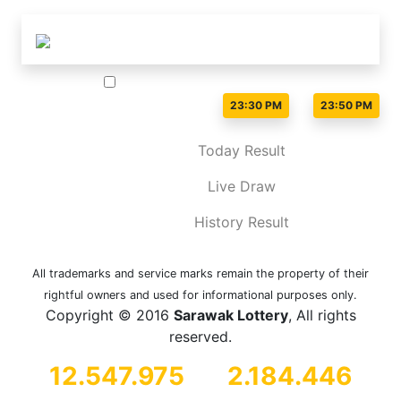
Live Draw time :
-
23:30 PM
23:50 PM
Today Result
Live Draw
History Result
All trademarks and service marks remain the property of their
rightful owners and used for informational purposes only.
Copyright © 2016
Sarawak Lottery
, All rights
reserved.
12.547.975
2.184.446