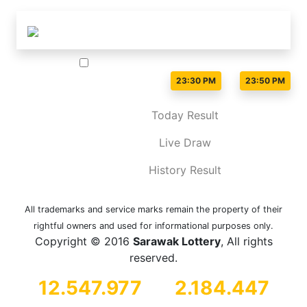
Live Draw time :
-
23:30 PM
23:50 PM
Today Result
Live Draw
History Result
All trademarks and service marks remain the property of their
rightful owners and used for informational purposes only.
Copyright © 2016
Sarawak Lottery
, All rights
reserved.
12.547.977
2.184.447