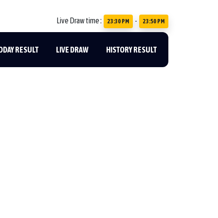
Live Draw time :
-
23:30 PM
23:50 PM
ODAY RESULT
LIVE DRAW
HISTORY RESULT