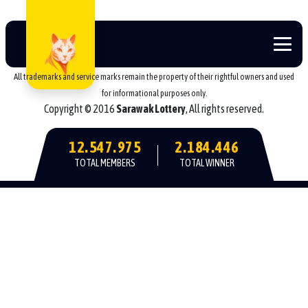
All trademarks and service marks remain the property of their rightful owners and used
for informational purposes only.
Copyright © 2016
Sarawak Lottery
, All rights reserved.
12.547.975
2.184.446
TOTAL MEMBERS
TOTAL WINNER