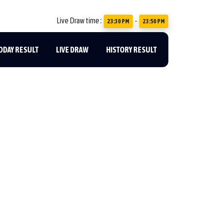
Live Draw time :
-
23:30 PM
23:50 PM
ODAY RESULT
LIVE DRAW
HISTORY RESULT