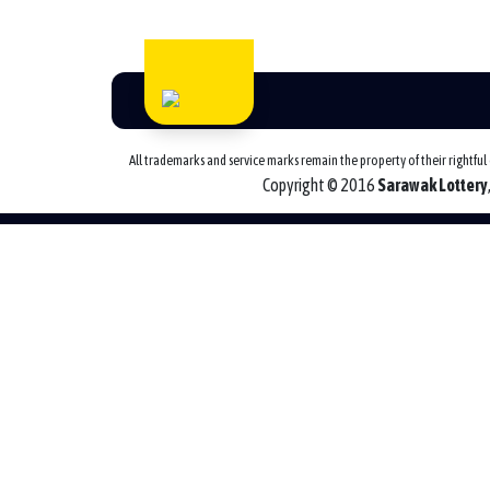
All trademarks and service marks remain the property of their rightfu
Copyright © 2016
Sarawak Lottery