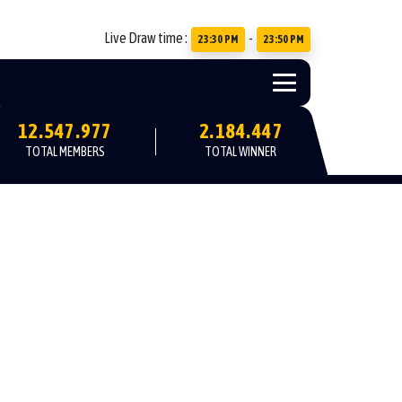
Live Draw time :
-
23:30 PM
23:50 PM
12.547.977
2.184.447
TOTAL MEMBERS
TOTAL WINNER