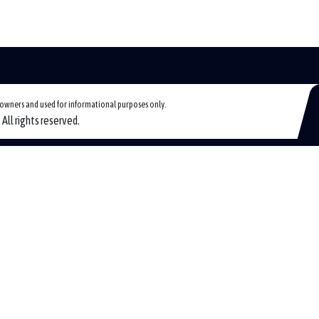
l owners and used for informational purposes only.
, All rights reserved.