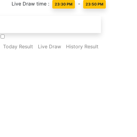
Live Draw time :
-
23:30 PM
23:50 PM
Today Result
Live Draw
History Result