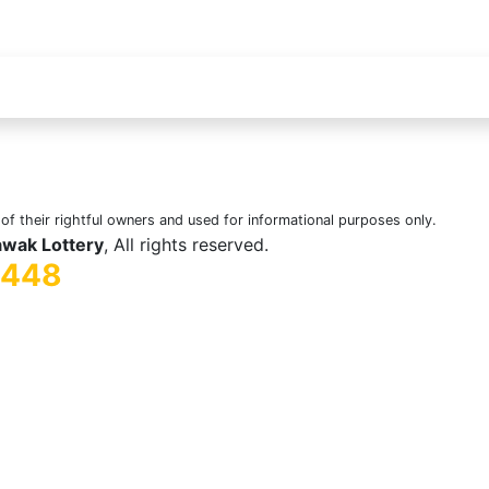
of their rightful owners and used for informational purposes only.
awak Lottery
, All rights reserved.
.448
INNER