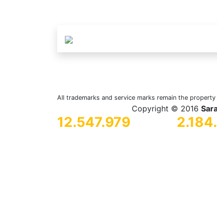
All trademarks and service marks remain the property 
Copyright © 2016
Sar
12.547.979
2.184
TOTAL MEMBERS
TOTAL W