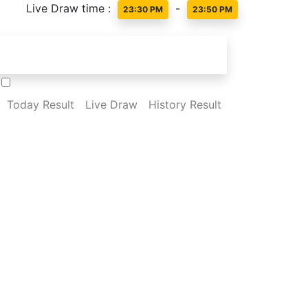
Live Draw time :
-
23:30 PM
23:50 PM
Today Result
Live Draw
History Result