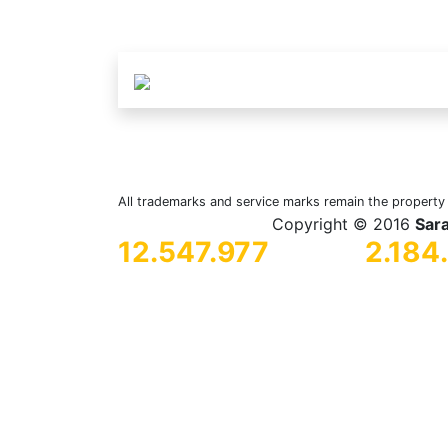
All trademarks and service marks remain the property 
Copyright © 2016
Sar
12.547.977
2.184
TOTAL MEMBERS
TOTAL W