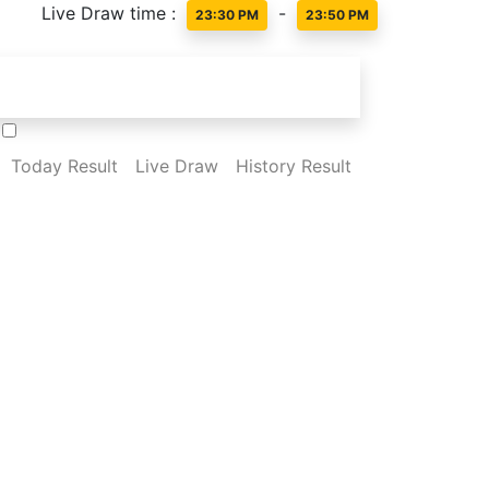
Live Draw time :
-
23:30 PM
23:50 PM
Today Result
Live Draw
History Result