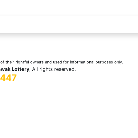
of their rightful owners and used for informational purposes only.
awak Lottery
, All rights reserved.
.447
INNER