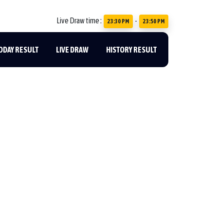
Live Draw time :
-
23:30 PM
23:50 PM
ODAY RESULT
LIVE DRAW
HISTORY RESULT