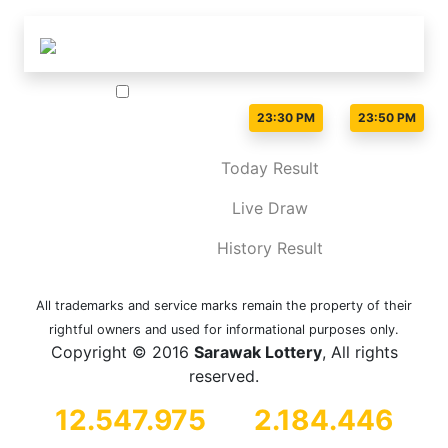
Live Draw time :
-
23:30 PM
23:50 PM
Today Result
Live Draw
History Result
All trademarks and service marks remain the property of their
rightful owners and used for informational purposes only.
Copyright © 2016
Sarawak Lottery
, All rights
reserved.
12.547.975
2.184.446