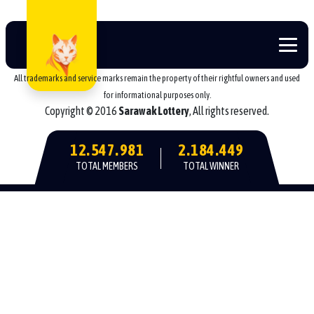
All trademarks and service marks remain the property of their rightful owners and used
for informational purposes only.
Copyright © 2016
Sarawak Lottery
, All rights reserved.
12.547.981
2.184.449
TOTAL MEMBERS
TOTAL WINNER