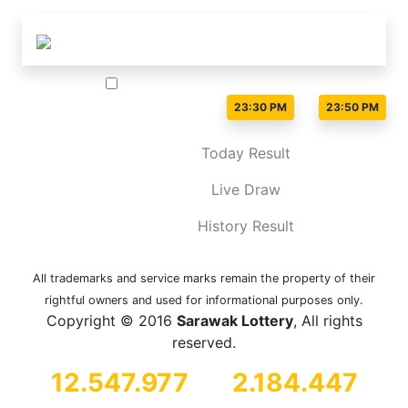
Live Draw time :
-
23:30 PM
23:50 PM
Today Result
Live Draw
History Result
All trademarks and service marks remain the property of their
rightful owners and used for informational purposes only.
Copyright © 2016
Sarawak Lottery
, All rights
reserved.
12.547.977
2.184.447