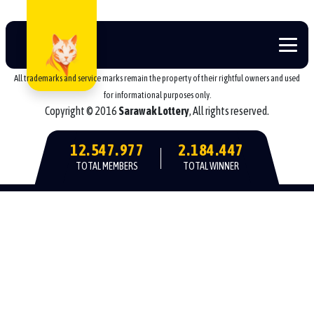
All trademarks and service marks remain the property of their rightful owners and used
for informational purposes only.
Copyright © 2016
Sarawak Lottery
, All rights reserved.
12.547.977
2.184.447
TOTAL MEMBERS
TOTAL WINNER