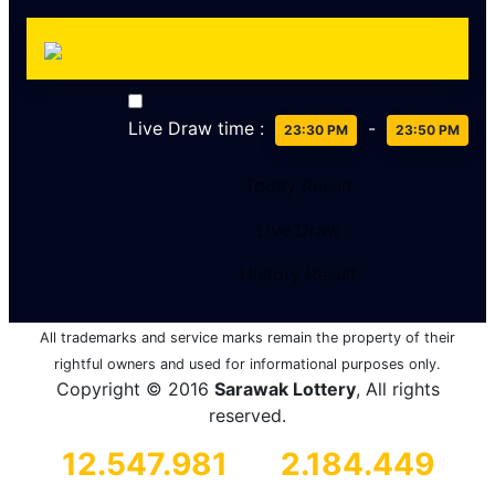
Live Draw time :
-
23:30 PM
23:50 PM
Today Result
Live Draw
History Result
All trademarks and service marks remain the property of their
rightful owners and used for informational purposes only.
Copyright © 2016
Sarawak Lottery
, All rights
reserved.
12.547.981
2.184.449