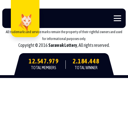
All trademarks and service marks remain the property of their rightful owners and used
for informational purposes only.
Copyright © 2016
Sarawak Lottery
, All rights reserved.
12.547.979
2.184.448
TOTAL MEMBERS
TOTAL WINNER