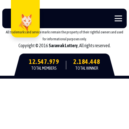
All trademarks and service marks remain the property of their rightful owners and used
for informational purposes only.
Copyright © 2016
Sarawak Lottery
, All rights reserved.
12.547.979
2.184.448
TOTAL MEMBERS
TOTAL WINNER