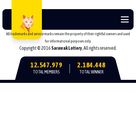
All trademarks and service marks remain the property of their rightful owners and used
for informational purposes only.
Copyright © 2016
Sarawak Lottery
, All rights reserved.
12.547.979
2.184.448
TOTAL MEMBERS
TOTAL WINNER