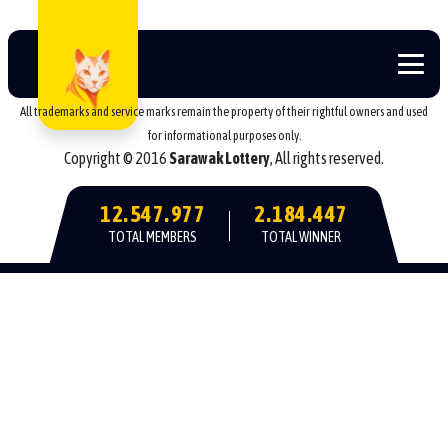
All trademarks and service marks remain the property of their rightful owners and used
for informational purposes only.
Copyright © 2016
Sarawak Lottery
, All rights reserved.
12.547.977
2.184.447
TOTAL MEMBERS
TOTAL WINNER