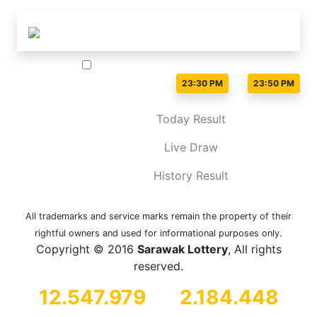
Live Draw time :
-
23:30 PM
23:50 PM
Today Result
Live Draw
History Result
All trademarks and service marks remain the property of their
rightful owners and used for informational purposes only.
Copyright © 2016
Sarawak Lottery
, All rights
reserved.
12.547.979
2.184.448