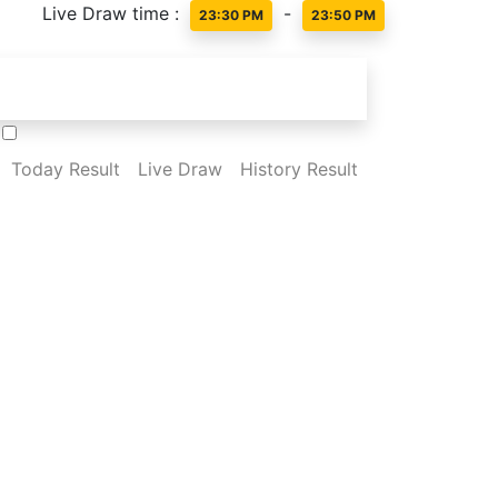
Live Draw time :
-
23:30 PM
23:50 PM
Today Result
Live Draw
History Result