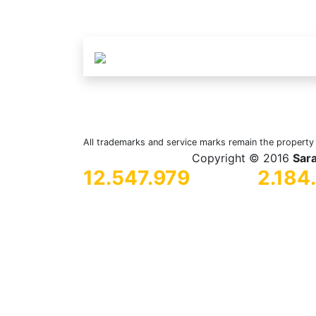
All trademarks and service marks remain the property 
Copyright © 2016
Sar
12.547.979
2.184
TOTAL MEMBERS
TOTAL W