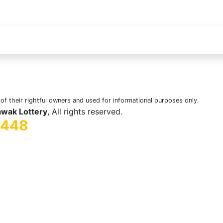
of their rightful owners and used for informational purposes only.
awak Lottery
, All rights reserved.
.448
INNER