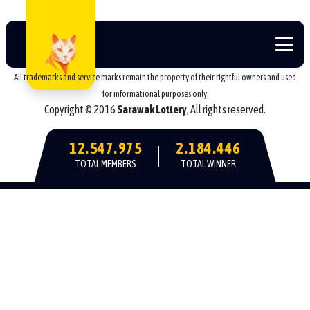
All trademarks and service marks remain the property of their rightful owners and used
for informational purposes only.
Copyright © 2016
Sarawak Lottery
, All rights reserved.
12.547.975
2.184.446
TOTAL MEMBERS
TOTAL WINNER