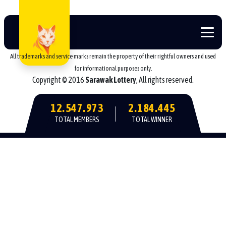
All trademarks and service marks remain the property of their rightful owners and used
for informational purposes only.
Copyright © 2016
Sarawak Lottery
, All rights reserved.
12.547.973
2.184.445
TOTAL MEMBERS
TOTAL WINNER