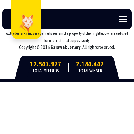
All trademarks and service marks remain the property of their rightful owners and used
for informational purposes only.
Copyright © 2016
Sarawak Lottery
, All rights reserved.
12.547.977
2.184.447
TOTAL MEMBERS
TOTAL WINNER