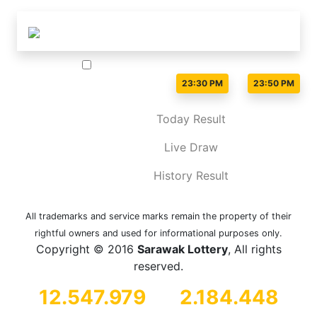
Live Draw time :
-
23:30 PM
23:50 PM
Today Result
Live Draw
History Result
All trademarks and service marks remain the property of their
rightful owners and used for informational purposes only.
Copyright © 2016
Sarawak Lottery
, All rights
reserved.
12.547.979
2.184.448