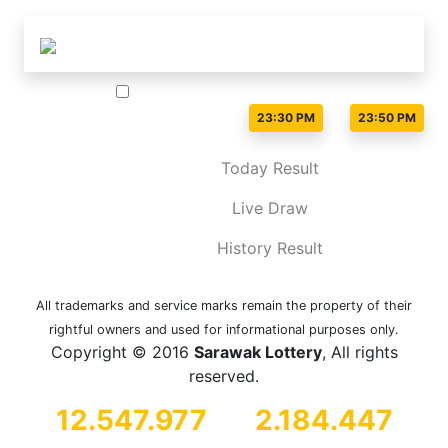
Live Draw time :
-
23:30 PM
23:50 PM
Today Result
Live Draw
History Result
All trademarks and service marks remain the property of their
rightful owners and used for informational purposes only.
Copyright © 2016
Sarawak Lottery
, All rights
reserved.
12.547.977
2.184.447