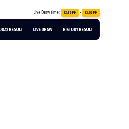
Live Draw time :
-
23:30 PM
23:50 PM
ODAY RESULT
LIVE DRAW
HISTORY RESULT