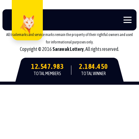
All trademarks and service marks remain the property of their rightful owners and used
for informational purposes only.
Copyright © 2016
Sarawak Lottery
, All rights reserved.
12.547.983
2.184.450
TOTAL MEMBERS
TOTAL WINNER