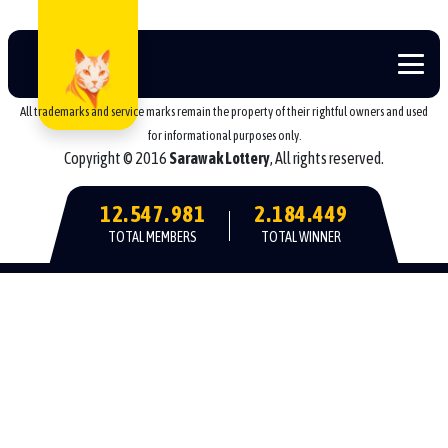
All trademarks and service marks remain the property of their rightful owners and used
for informational purposes only.
Copyright © 2016
Sarawak Lottery
, All rights reserved.
12.547.981
2.184.449
TOTAL MEMBERS
TOTAL WINNER