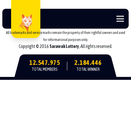
All trademarks and service marks remain the property of their rightful owners and used
for informational purposes only.
Copyright © 2016
Sarawak Lottery
, All rights reserved.
12.547.975
2.184.446
TOTAL MEMBERS
TOTAL WINNER