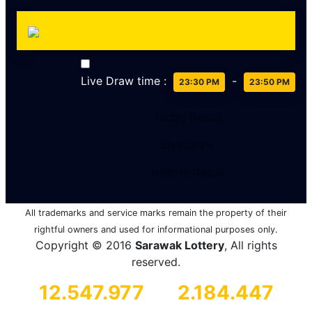
Live Draw time :
-
23:30 PM
23:50 PM
Today Result
Live Draw
History Result
All trademarks and service marks remain the property of their
rightful owners and used for informational purposes only.
Copyright © 2016
Sarawak Lottery
, All rights
reserved.
12.547.977
2.184.447